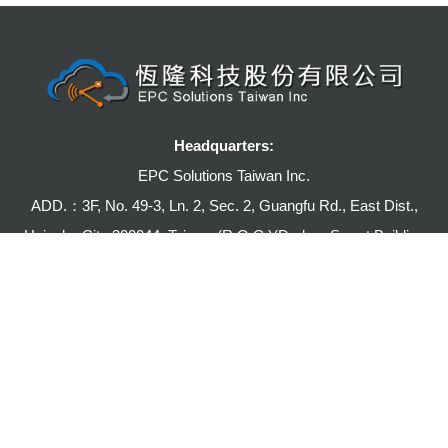
Headquarters:
EPC Solutions Taiwan Inc.
ADD.：3F, No. 49-3, Ln. 2, Sec. 2, Guangfu Rd., East Dist.,
Hsinchu City 300044, Taiwan (R.O.C.)(Durban Smart Building
1st Phase,Building C)
TEL:+886-3-5786361
FAX:+886-3-5771491
E-mail:julia@epcsi.com.tw
Hong Kong Branch: