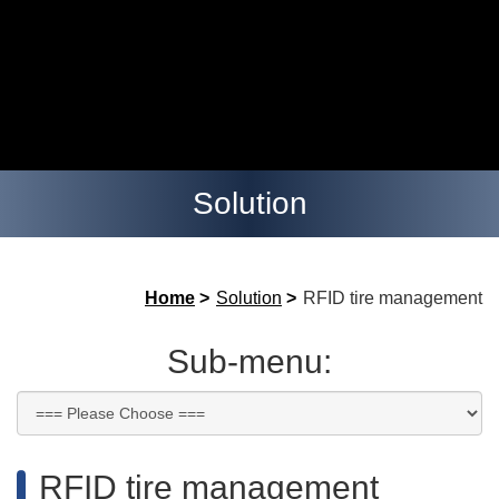
Solution
Home
>
Solution
>
RFID tire management
Sub-menu:
RFID tire management