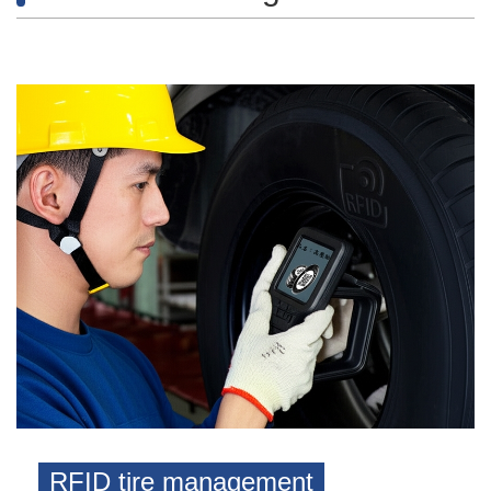
RFID tire management