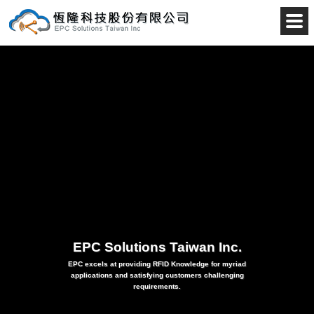
EPC 
EPC Solutions Taiwan Inc.
EPC excels at providing RFID Knowledge for myriad
applications and satisfying customers challenging
requirements.