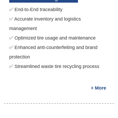
✅ End-to-End traceability
✅ Accurate inventory and logistics
management
✅ Optimized tire usage and maintenance
✅ Enhanced anti-counterfeiting and brand
protection
✅ Streamlined waste tire recycling process
More